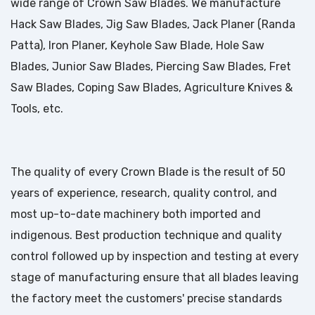
wide range of Crown Saw Blades. We manufacture
Hack Saw Blades, Jig Saw Blades, Jack Planer (Randa
Patta), Iron Planer, Keyhole Saw Blade, Hole Saw
Blades, Junior Saw Blades, Piercing Saw Blades, Fret
Saw Blades, Coping Saw Blades, Agriculture Knives &
Tools, etc.
The quality of every Crown Blade is the result of 50
years of experience, research, quality control, and
most up-to-date machinery both imported and
indigenous. Best production technique and quality
control followed up by inspection and testing at every
stage of manufacturing ensure that all blades leaving
the factory meet the customers' precise standards