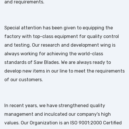
and requirements.
Special attention has been given to equipping the
factory with top-class equipment for quality control
and testing. Our research and development wing is
always working for achieving the world-class
standards of Saw Blades. We are always ready to
develop new items in our line to meet the requirements
of our customers.
In recent years, we have strengthened quality
management and inculcated our company's high
values. Our Organization is an ISO 9001:2000 Certified