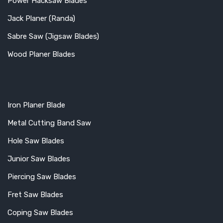
Power Hacksaw Blades
Jack Planer (Randa)
Sabre Saw (Jigsaw Blades)
Wood Planer Blades
Iron Planer Blade
Metal Cutting Band Saw
Hole Saw Blades
Junior Saw Blades
Piercing Saw Blades
Fret Saw Blades
Coping Saw Blades