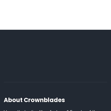
About Crownblades