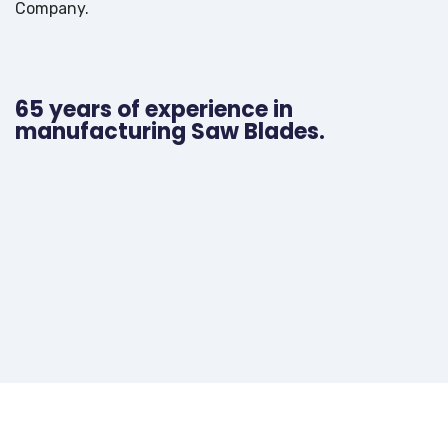
Company.
65 years of experience in
manufacturing Saw Blades.