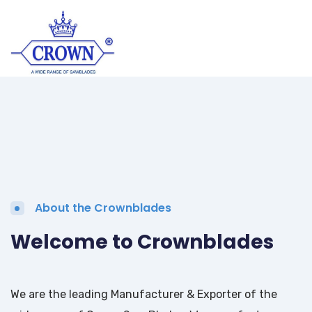
About the Crownblades
Welcome to Crownblades
We are the leading Manufacturer & Exporter of the