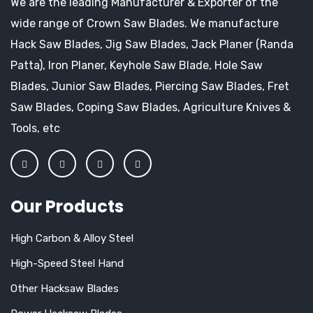
We are the leading Manufacturer & Exporter of the
wide range of Crown Saw Blades. We manufacture
Hack Saw Blades, Jig Saw Blades, Jack Planer (Randa
Patta), Iron Planer, Keyhole Saw Blade, Hole Saw
Blades, Junior Saw Blades, Piercing Saw Blades, Fret
Saw Blades, Coping Saw Blades, Agriculture Knives &
Tools, etc
Our Products
High Carbon & Alloy Steel
High-Speed Steel Hand
Other Hacksaw Blades