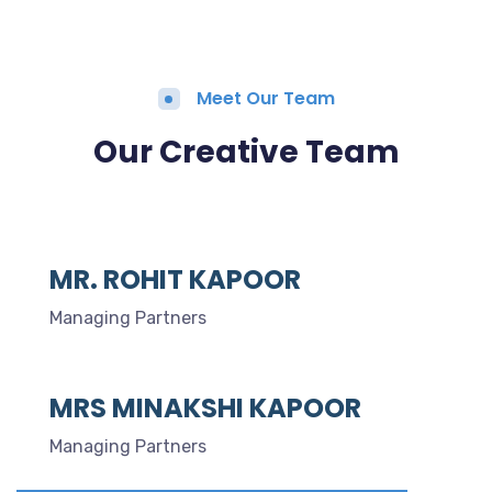
Meet Our Team
Our Creative Team
MR. ROHIT KAPOOR
Managing Partners
MRS MINAKSHI KAPOOR
Managing Partners